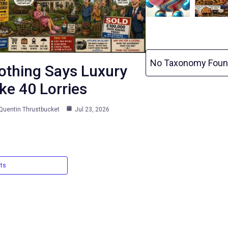
No Taxonomy Foun
othing Says Luxury
ike 40 Lorries
Quentin Thrustbucket
Jul 23, 2026
sts