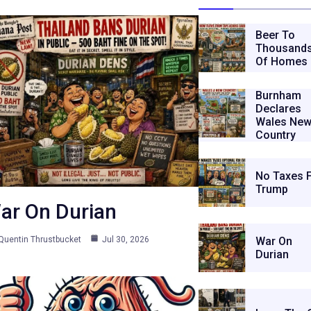
Beer To
Thousand
Of Homes
Burnham
Declares
Wales Ne
Country
No Taxes 
Trump
ar On Durian
Quentin Thrustbucket
Jul 30, 2026
War On
Durian