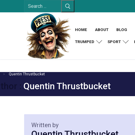
Search
Skip
for:
to
content
HOME
ABOUT
BLOG
TRUMPED
SPORT
Quentin Thrustbucket
thor :
Quentin Thrustbucket
Written by
Quentin Thrustbucket