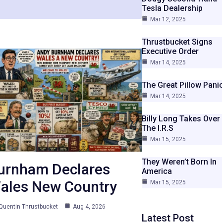
Tesla Dealership
Mar 12, 2025
Thrustbucket Signs
Executive Order
Mar 14, 2025
The Great Pillow Pani
Mar 14, 2025
Billy Long Takes Over
The I.R.S
Mar 15, 2025
They Weren’t Born In
urnham Declares
America
ales New Country
Mar 15, 2025
Quentin Thrustbucket
Aug 4, 2026
Latest Post