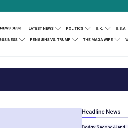
NEWS DESK
LATEST NEWS
POLITICS
U.K.
U.S.A.
BUSINESS
PENGUINS VS. TRUMP
THE MAGA WIPE
W
Headline News
Dodgy Second-Hand