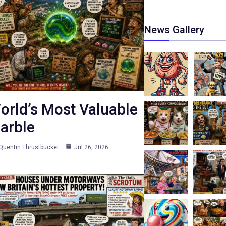
News Gallery
orld’s Most Valuable
arble
Quentin Thrustbucket
Jul 26, 2026