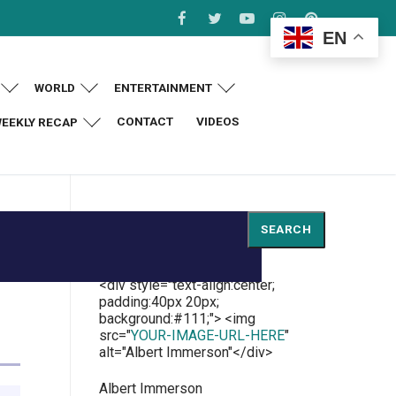
EN
WORLD
ENTERTAINMENT
CONTACT
VIDEOS
EEKLY RECAP
Search
SEARCH
<div style="text-align:center;
padding:40px 20px;
background:#111;"> <img
src="
YOUR-IMAGE-URL-HERE
"
alt="Albert Immerson"</div>
Albert Immerson