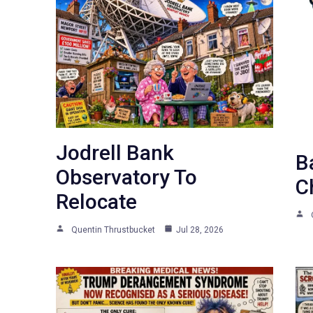
Jodrell Bank
B
Observatory To
C
Relocate
Quentin Thrustbucket
Jul 28, 2026