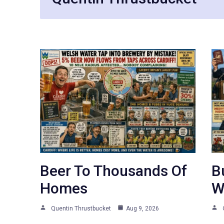
Beer To Thousands Of
B
Homes
W
Quentin Thrustbucket
Aug 9, 2026