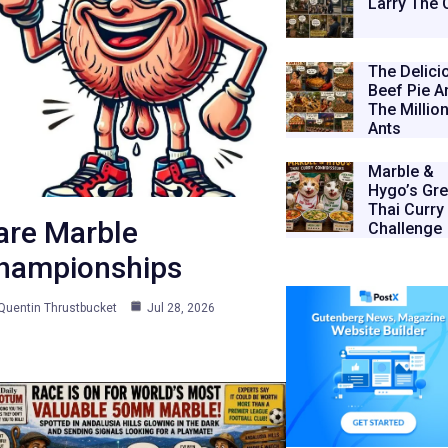
Larry The 
The Delici
Beef Pie A
The Millio
Ants
Marble &
Hygo’s Gre
Thai Curry
are Marble
Challenge
hampionships
Quentin Thrustbucket
Jul 28, 2026