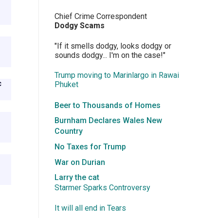
Chief Crime Correspondent
Dodgy Scams
"If it smells dodgy, looks dodgy or
sounds dodgy... I'm on the case!"
Trump moving to Marinlargo in Rawai
c
Phuket
Beer to Thousands of Homes
Burnham Declares Wales New
Country
No Taxes for Trump
War on Durian
Larry the cat
Starmer Sparks Controversy
It will all end in Tears