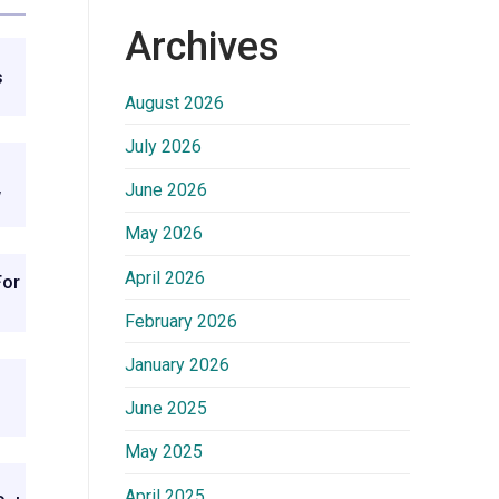
Archives
s
August 2026
July 2026
June 2026
w
May 2026
April 2026
For
February 2026
January 2026
June 2025
May 2025
April 2025