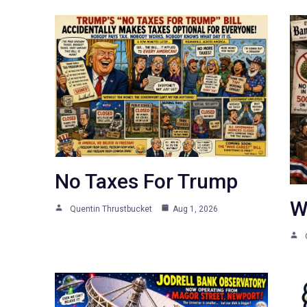
No Taxes For Trump
W
Quentin Thrustbucket
Aug 1, 2026