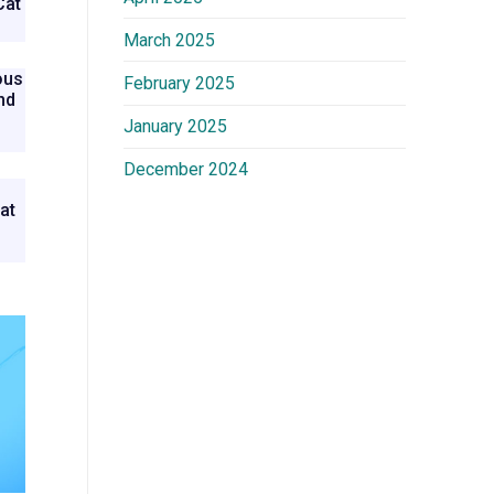
Cat
March 2025
ous
February 2025
nd
n
January 2025
December 2024
at