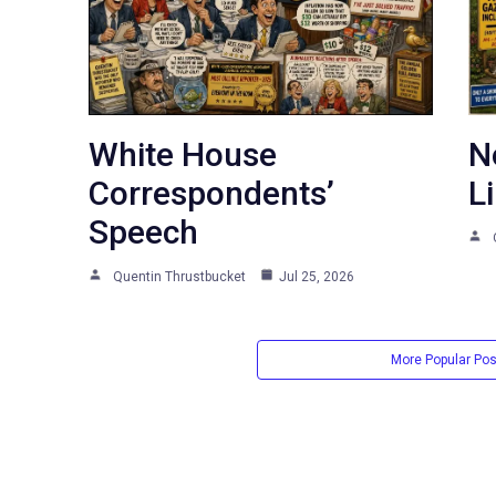
White House
N
Correspondents’
L
Speech
Quentin Thrustbucket
Jul 25, 2026
More Popular Po