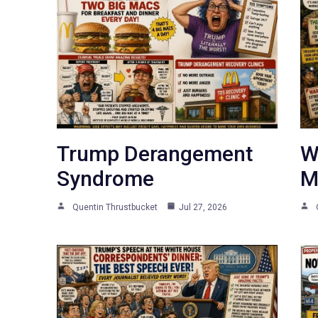
Trump Derangement
W
Syndrome
M
Quentin Thrustbucket
Jul 27, 2026