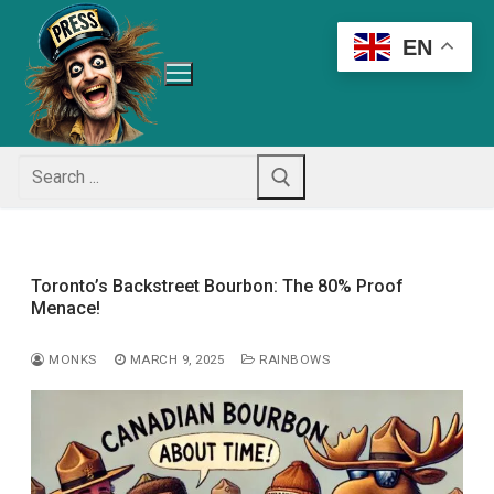
Skip
to
EN
content
Search
for:
Toronto’s Backstreet Bourbon: The 80% Proof
Menace!
MONKS
MARCH 9, 2025
RAINBOWS