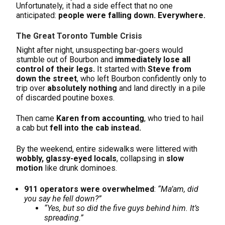
Unfortunately, it had a side effect that no one
anticipated:
people were falling down. Everywhere.
The Great Toronto Tumble Crisis
Night after night, unsuspecting bar-goers would
stumble out of Bourbon and
immediately lose all
control of their legs.
It started with
Steve from
down the street
, who left Bourbon confidently only to
trip over
absolutely nothing
and land directly in a pile
of discarded poutine boxes.
Then came
Karen from accounting
, who tried to hail
a cab but
fell into the cab instead.
By the weekend, entire sidewalks were littered with
wobbly, glassy-eyed locals
, collapsing in
slow
motion
like drunk dominoes.
911 operators were overwhelmed
:
“Ma’am, did
you say he fell down?”
“Yes, but so did the five guys behind him. It’s
spreading.”