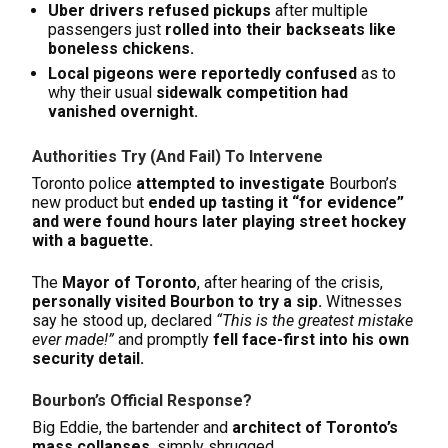
Uber drivers refused pickups
after multiple
passengers just
rolled into their backseats like
boneless chickens.
Local pigeons were reportedly confused
as to
why their usual
sidewalk competition had
vanished overnight.
Authorities Try (And Fail) To Intervene
Toronto police
attempted to investigate
Bourbon’s
new product but
ended up tasting it “for evidence”
and were found hours later playing street hockey
with a baguette.
The
Mayor of Toronto
, after hearing of the crisis,
personally visited Bourbon to try a sip.
Witnesses
say he stood up, declared
“This is the greatest mistake
ever made!”
and promptly
fell face-first into his own
security detail.
Bourbon’s Official Response?
Big Eddie, the bartender and
architect of Toronto’s
mass collapses
, simply shrugged.