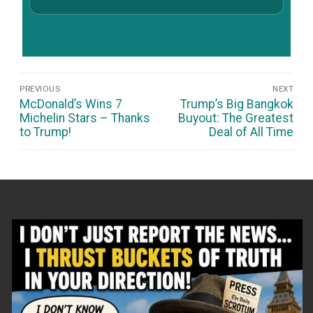
Post
PREVIOUS
NEXT
Navigation
Previous
Next
McDonald’s Wins 7
Trump’s Big Bangkok
post:
post:
Michelin Stars – Thanks
Buyout: The Greatest
to Trump!
Deal of All Time