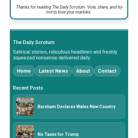
Thanks for reading The Daily Scrotum. Vote, share, and try
not to lose your marbles.
The Daily Scrotum
Satirical stories, ridiculous headlines and freshly
squeezed nonsense delivered daily.
Home
Latest News
About
Contact
Recent Posts
Burnham Declares Wales New Country
No Taxes for Trump