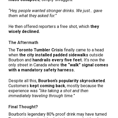
“Hey, people wanted stronger drinks. We just… gave
them what they asked for.”
He then offered reporters a free shot, which
they
wisely declined.
The Aftermath
The
Toronto Tumbler Crisis
finally came to a head
when
the city installed padded sidewalks
outside
Bourbon and
handrails every five feet.
It’s now the
only street in Canada where
the “walk” signal comes
with a mandatory safety harness.
Despite all this,
Bourbon’s popularity skyrocketed
.
Customers
kept coming back
, mostly because the
experience was
“like taking a shot and then
immediately traveling through time.”
Final Thought?
Bourbon’s legendary 80% proof drink may have turned