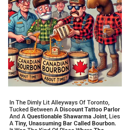
In The Dimly Lit Alleyways Of Toronto,
Tucked Between A
Discount Tattoo Parlor
And A
Questionable Shawarma Joint
, Lies
A
Tiny, Unassuming Bar Called Bourbon.