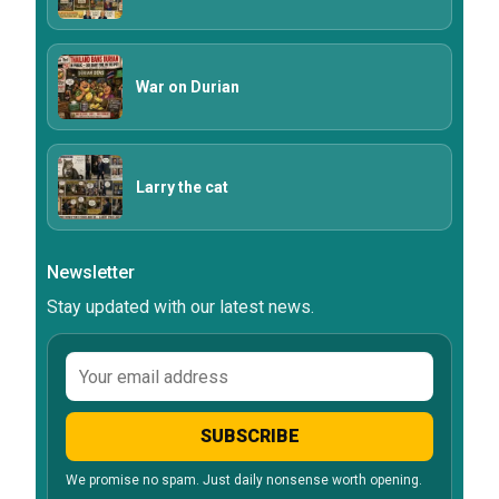
War on Durian
Larry the cat
Newsletter
Stay updated with our latest news.
Email
address
SUBSCRIBE
We promise no spam. Just daily nonsense worth opening.