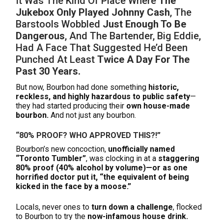
It Was The Kind Of Place Where
The
Jukebox Only Played Johnny Cash
, The
Barstools Wobbled
Just Enough To Be
Dangerous
, And The Bartender, Big Eddie,
Had A Face That Suggested He’d Been
Punched At Least
Twice A Day For The
Past 30 Years.
But now, Bourbon had done something
historic,
reckless, and highly hazardous to public safety
—
they had started producing their
own house-made
bourbon.
And not just any bourbon.
“80% PROOF? WHO APPROVED THIS?!”
Bourbon’s new concoction,
unofficially named
“Toronto Tumbler”
, was clocking in at a
staggering
80% proof (40% alcohol by volume)—or as one
horrified doctor put it, “the equivalent of being
kicked in the face by a moose.”
Locals, never ones to
turn down a challenge
, flocked
to Bourbon to try the
now-infamous house drink.