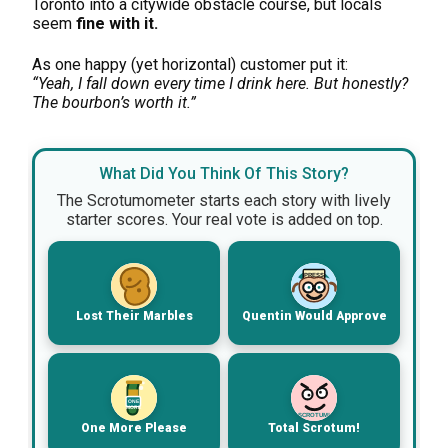
Toronto into a citywide obstacle course, but locals
seem
fine with it.
As one happy (yet horizontal) customer put it:
“Yeah, I fall down every time I drink here. But honestly?
The bourbon’s worth it.”
What Did You Think Of This Story?
The Scrotumometer starts each story with lively
starter scores. Your real vote is added on top.
PRESS
Lost Their Marbles
Quentin Would Approve
ONE
MORE
SCROTUM!
One More Please
Total Scrotum!