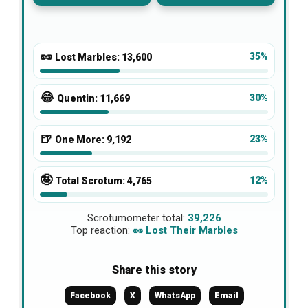
🥜
35%
Lost Marbles:
13,600
😂
30%
Quentin:
11,669
🍺
23%
One More:
9,192
🤪
12%
Total Scrotum:
4,765
Scrotumometer total:
39,226
Top reaction:
🥜 Lost Their Marbles
Share this story
Facebook
X
WhatsApp
Email