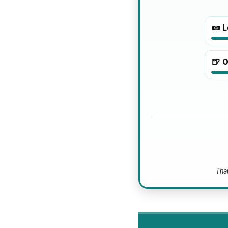
🥜
L
🍺
O
Than