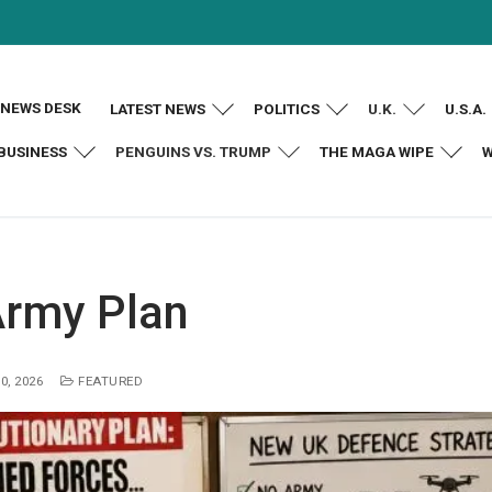
NEWS DESK
LATEST NEWS
POLITICS
U.K.
U.S.A.
BUSINESS
PENGUINS VS. TRUMP
THE MAGA WIPE
W
Army Plan
0, 2026
FEATURED