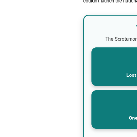
couldn’t launch the nation
The Scrotumomet
Lost
One