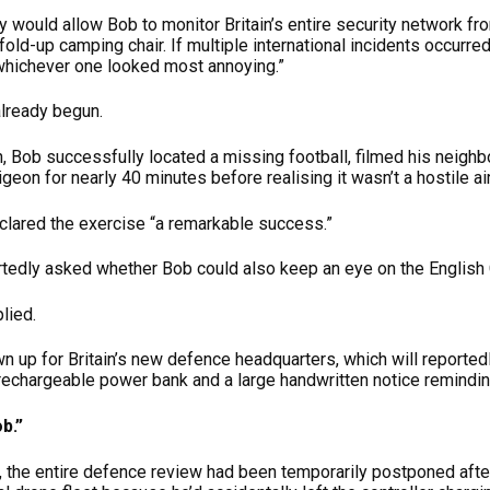
 would allow Bob to monitor Britain’s entire security network f
 fold-up camping chair. If multiple international incidents occurr
 whichever one looked most annoying.”
already begun.
on, Bob successfully located a missing football, filmed his neig
geon for nearly 40 minutes before realising it wasn’t a hostile air
eclared the exercise “a remarkable success.”
tedly asked whether Bob could also keep an eye on the English Ch
plied.
n up for Britain’s new defence headquarters, which will reportedly
 rechargeable power bank and a large handwritten notice reminding
b.”
on, the entire defence review had been temporarily postponed aft