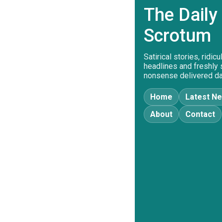
The Daily
Scrotum
Satirical stories, ridic
headlines and freshly
nonsense delivered dai
Home
Latest N
About
Contact