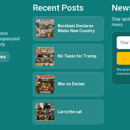
Recent Posts
News
Stay upda
news.
Burnham Declares
Wales New Country
ulous
 squeezed
Email
ly.
addre
No Taxes for Trump
ews
We prom
nonsens
War on Durian
Larry the cat