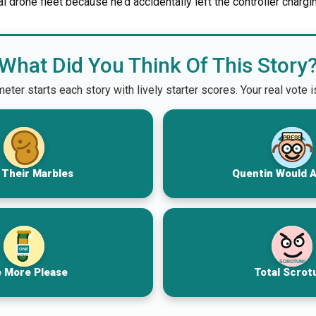
al drone fleet because he’d accidentally left the controller chargin
What Did You Think Of This Story
er starts each story with lively starter scores. Your real vote 
PRESS
 Their Marbles
Quentin Would 
ONE
MORE
SCROTUM!
 More Please
Total Scrot