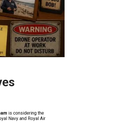
ves
ham
is considering the
oyal Navy and Royal Air