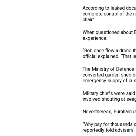
According to leaked docu
complete control of the n
chair.”
When questioned about Bob
experience.
“Bob once flew a drone th
official explained. “That 
The Ministry of Defence 
converted garden shed b
emergency supply of cus
Military chiefs were sai
involved shouting at seagu
Nevertheless, Burnham is
“Why pay for thousands o
reportedly told advisers.