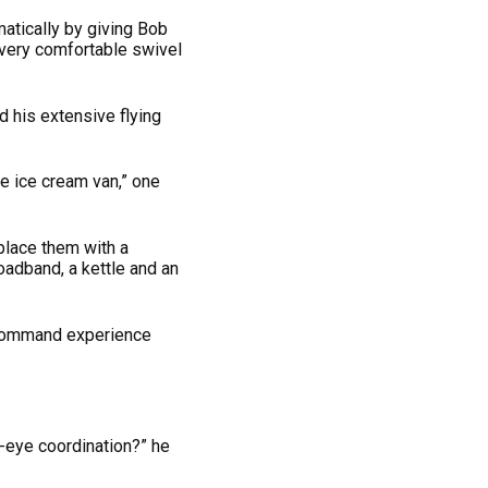
atically by giving Bob
a very comfortable swivel
d his extensive flying
le ice cream van,” one
place them with a
adband, a kettle and an
s command experience
-eye coordination?” he