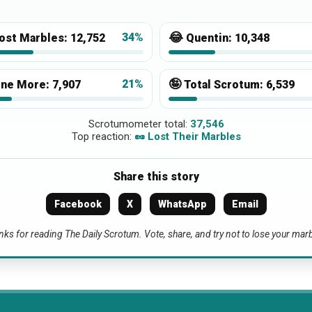
😂
34%
ost Marbles:
12,752
Quentin:
10,348
🤪
21%
ne More:
7,907
Total Scrotum:
6,539
Scrotumometer total:
37,546
Top reaction:
🥜 Lost Their Marbles
Share this story
Facebook
X
WhatsApp
Email
ks for reading The Daily Scrotum. Vote, share, and try not to lose your mar