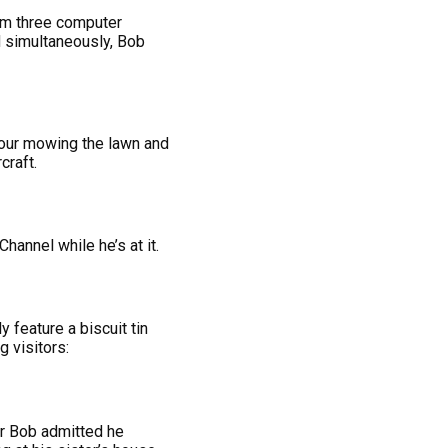
rom three computer
ed simultaneously, Bob
hbour mowing the lawn and
craft.
annel while he’s at it.
 feature a biscuit tin
 visitors:
er Bob admitted he