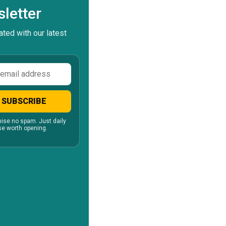
letter
ted with our latest
ss
SUBSCRIBE
ise no spam. Just daily
e worth opening.