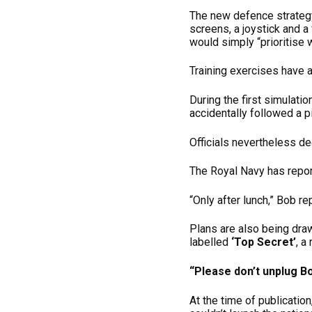
The new defence strategy
screens, a joystick and a
would simply “prioritise
Training exercises have 
During the first simulati
accidentally followed a pi
Officials nevertheless d
The Royal Navy has repor
“Only after lunch,” Bob re
Plans are also being draw
labelled
‘Top Secret’
, a
“Please don’t unplug Bo
At the time of publicati