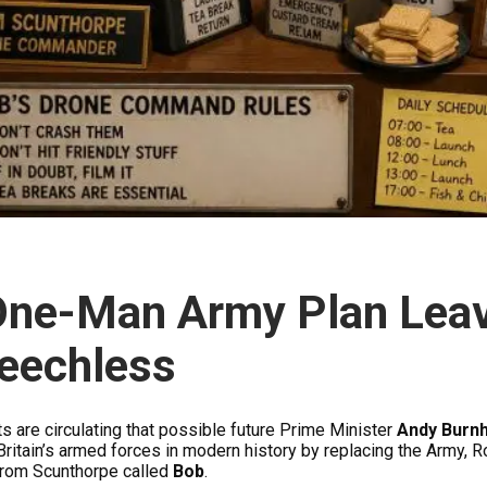
One-Man Army Plan Lea
eechless
s are circulating that possible future Prime Minister
Andy Burn
Britain’s armed forces in modern history by replacing the Army, R
from Scunthorpe called
Bob
.