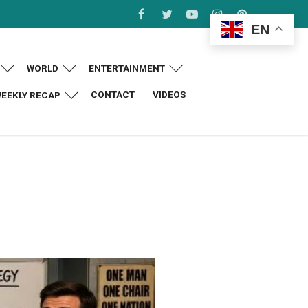
EN
WORLD
ENTERTAINMENT
CONTACT
VIDEOS
EEKLY RECAP