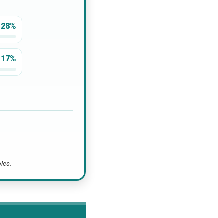
28%
17%
bles.