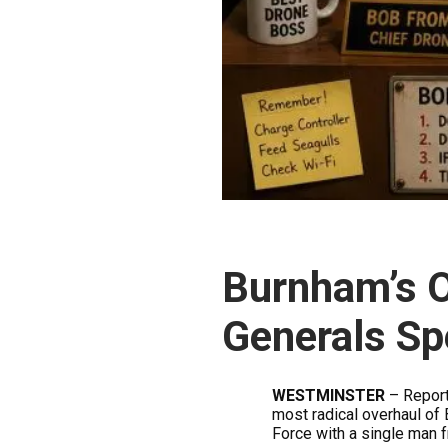
Burnham’s 
Generals Sp
WESTMINSTER
– Report
most radical overhaul of 
Force with a single man 