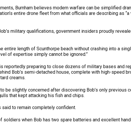
ments, Burnham believes modern warfare can be simplified dram
ation’s entire drone fleet from what officials are describing as “
’s military qualifications, government insiders proudly reveale
e entire length of Scunthorpe beach without crashing into a sing
level of expertise simply cannot be ignored.”
is reportedly preparing to close dozens of military bases and re
ehind Bob’s semi-detached house, complete with high-speed bro
tard creams.
d to be slightly concerned after discovering Bob’s only previou
lls that kept attacking his fish and chips.
 said to remain completely confident.
f soldiers when Bob has two spare batteries and excellent hand