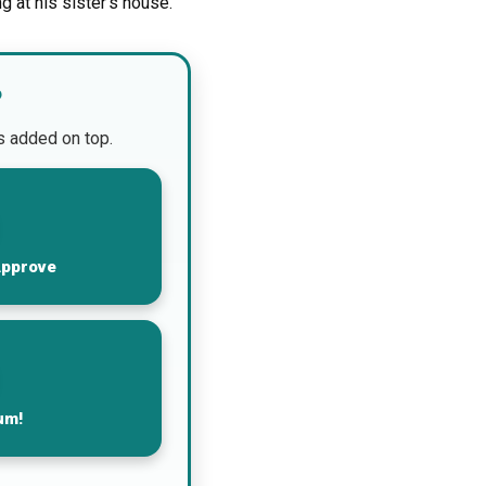
g at his sister’s house.
?
is added on top.
Approve
um!