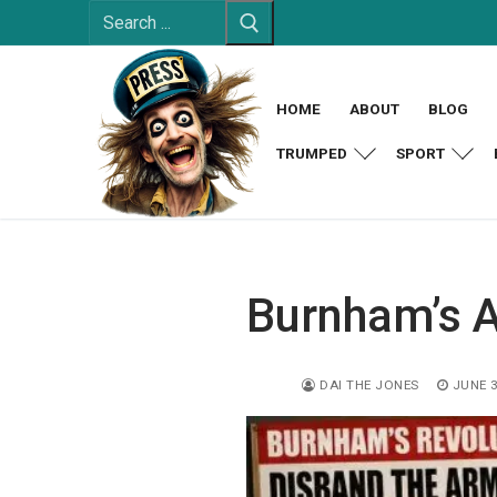
Search
Skip
for:
to
content
HOME
ABOUT
BLOG
TRUMPED
SPORT
Burnham’s 
DAI THE JONES
JUNE 3