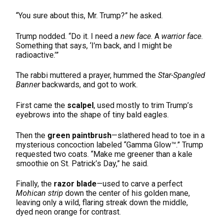
“You sure about this, Mr. Trump?” he asked.
Trump nodded. “Do it. I need a
new face
. A
warrior face
.
Something that says, ‘I’m back, and I might be
radioactive.’”
The rabbi muttered a prayer, hummed the
Star-Spangled
Banner
backwards, and got to work.
First came the
scalpel
, used mostly to trim Trump’s
eyebrows into the shape of tiny bald eagles.
Then the
green paintbrush
—slathered head to toe in a
mysterious concoction labeled “Gamma Glow™.” Trump
requested two coats. “Make me greener than a kale
smoothie on St. Patrick’s Day,” he said.
Finally, the
razor blade
—used to carve a perfect
Mohican strip
down the center of his golden mane,
leaving only a wild, flaring streak down the middle,
dyed neon orange for contrast.