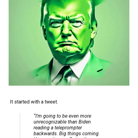
It started with a tweet.
“I’m going to be even more
unrecognizable
than Biden
reading a teleprompter
backwards. Big things coming.