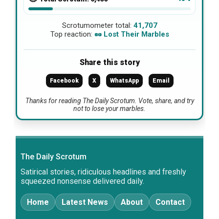
Scrotumometer total:
41,707
Top reaction:
🥜 Lost Their Marbles
Share this story
Facebook
X
WhatsApp
Email
Thanks for reading The Daily Scrotum. Vote, share, and try
not to lose your marbles.
The Daily Scrotum
Satirical stories, ridiculous headlines and freshly
squeezed nonsense delivered daily.
Home
Latest News
About
Contact