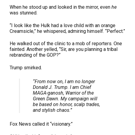
When he stood up and looked in the mirror, even
he
was stunned.
“I look like the Hulk had a love child with an orange
Creamsicle,” he whispered, admiring himself. “Perfect.”
He walked out of the clinic to a mob of reporters. One
fainted. Another yelled, “Sir, are you planning a tribal
rebranding of the GOP?”
Trump smirked.
“From now on, I am no longer
Donald J. Trump. I am
Chief
MAGA-ganosh
, Warrior of the
Green Dawn. My campaign will
be based on
honor, scalp trades,
and stylish chaos.
”
Fox News called it “visionary.”