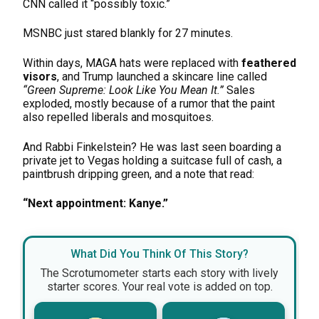
CNN called it “possibly toxic.”
MSNBC just stared blankly for 27 minutes.
Within days, MAGA hats were replaced with
feathered
visors
, and Trump launched a skincare line called
“Green Supreme: Look Like You Mean It.”
Sales
exploded, mostly because of a rumor that the paint
also repelled liberals and mosquitoes.
And Rabbi Finkelstein? He was last seen boarding a
private jet to Vegas holding a suitcase full of cash, a
paintbrush dripping green, and a note that read:
“Next appointment: Kanye.”
What Did You Think Of This Story?
The Scrotumometer starts each story with lively
starter scores. Your real vote is added on top.