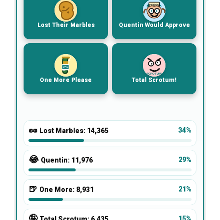
PRESS
Lost Their Marbles
Quentin Would Approve
ONE
MORE
SCROTUM!
One More Please
Total Scrotum!
🥜
34%
Lost Marbles:
14,365
😂
29%
Quentin:
11,976
🍺
21%
One More:
8,931
🤪
15%
Total Scrotum:
6,435