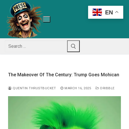
Skip
to
EN
content
Search
for:
The Makeover Of The Century: Trump Goes Mohican
QUENTIN THRUSTBUCKET
MARCH 16, 2025
DRIBBLE