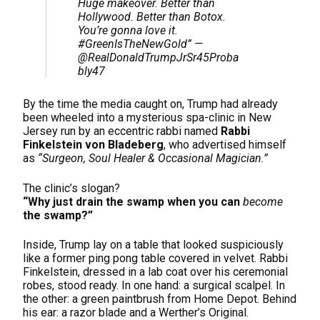
Huge makeover. Better than
Hollywood. Better than Botox.
You’re gonna love it.
#GreenIsTheNewGold” —
@RealDonaldTrumpJrSr45Proba
bly47
By the time the media caught on, Trump had already
been wheeled into a mysterious spa-clinic in New
Jersey run by an eccentric rabbi named
Rabbi
Finkelstein von Bladeberg
, who advertised himself
as
“Surgeon, Soul Healer & Occasional Magician.”
The clinic’s slogan?
“Why just drain the swamp when you can
become
the swamp?”
Inside, Trump lay on a table that looked suspiciously
like a former ping pong table covered in velvet. Rabbi
Finkelstein, dressed in a lab coat over his ceremonial
robes, stood ready. In one hand: a surgical scalpel. In
the other: a green paintbrush from Home Depot. Behind
his ear: a razor blade and a Werther’s Original.