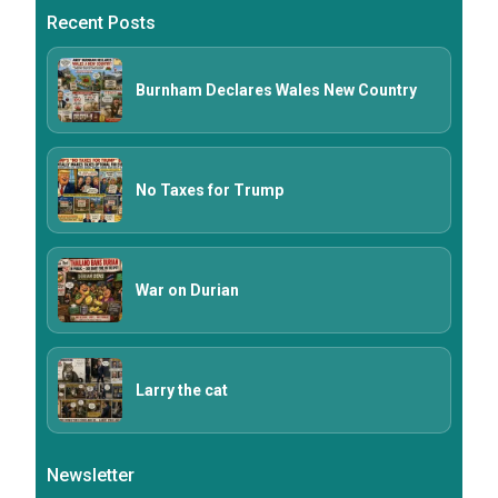
Recent Posts
Burnham Declares Wales New Country
No Taxes for Trump
War on Durian
Larry the cat
Newsletter