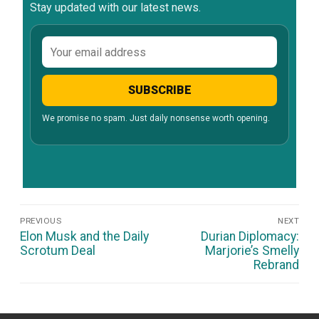
Stay updated with our latest news.
Email
address
SUBSCRIBE
We promise no spam. Just daily nonsense worth opening.
Post
PREVIOUS
NEXT
Navigation
Previous
Next
Elon Musk and the Daily
Durian Diplomacy:
post:
post:
Scrotum Deal
Marjorie’s Smelly
Rebrand