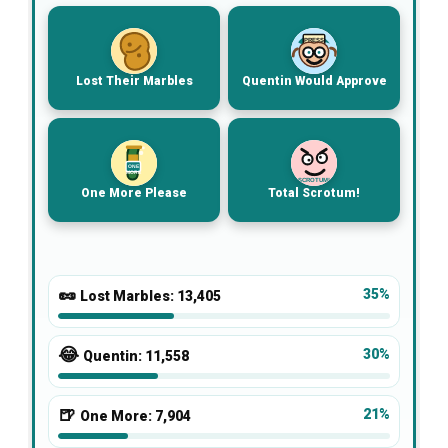
PRESS
Lost Their Marbles
Quentin Would Approve
ONE
MORE
SCROTUM!
One More Please
Total Scrotum!
🥜
35%
Lost Marbles:
13,405
😂
30%
Quentin:
11,558
🍺
21%
One More:
7,904