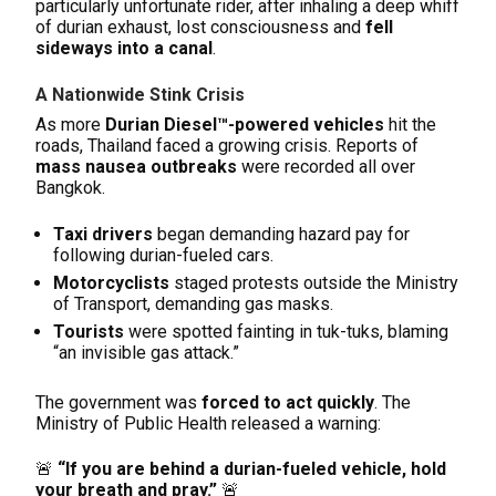
particularly unfortunate rider, after inhaling a deep whiff
of durian exhaust, lost consciousness and
fell
sideways into a canal
.
A Nationwide Stink Crisis
As more
Durian Diesel™-powered vehicles
hit the
roads, Thailand faced a growing crisis. Reports of
mass nausea outbreaks
were recorded all over
Bangkok.
Taxi drivers
began demanding hazard pay for
following durian-fueled cars.
Motorcyclists
staged protests outside the Ministry
of Transport, demanding gas masks.
Tourists
were spotted fainting in tuk-tuks, blaming
“an invisible gas attack.”
The government was
forced to act quickly
. The
Ministry of Public Health released a warning:
🚨
“If you are behind a durian-fueled vehicle, hold
your breath and pray.”
🚨