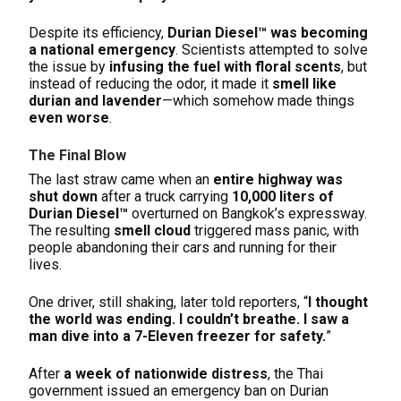
Despite its efficiency,
Durian Diesel™ was becoming
a national emergency
. Scientists attempted to solve
the issue by
infusing the fuel with floral scents
, but
instead of reducing the odor, it made it
smell like
durian and lavender
—which somehow made things
even worse
.
The Final Blow
The last straw came when an
entire highway was
shut down
after a truck carrying
10,000 liters of
Durian Diesel™
overturned on Bangkok’s expressway.
The resulting
smell cloud
triggered mass panic, with
people abandoning their cars and running for their
lives.
One driver, still shaking, later told reporters, “
I thought
the world was ending. I couldn’t breathe. I saw a
man dive into a 7-Eleven freezer for safety.
”
After
a week of nationwide distress
, the Thai
government issued an emergency ban on Durian