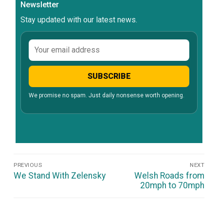
Newsletter
Stay updated with our latest news.
Email
address
SUBSCRIBE
We promise no spam. Just daily nonsense worth opening.
Post
PREVIOUS
NEXT
Navigation
Previous
Next
We Stand With Zelensky
Welsh Roads from
post:
post:
20mph to 70mph