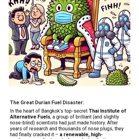
The Great Durian Fuel Disaster:
In the heart of Bangkok’s top-secret
Thai Institute of
Alternative Fuels
, a group of brilliant (and slightly
nose-blind) scientists had just made history. After
years of research and thousands of nose plugs, they
had finally cracked it –
a renewable, high-