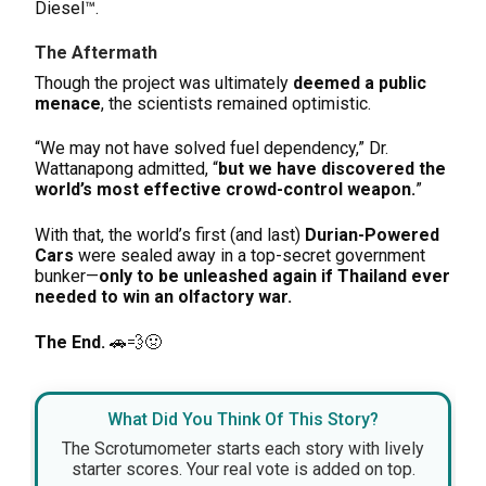
Diesel™.
The Aftermath
Though the project was ultimately
deemed a public
menace
, the scientists remained optimistic.
“We may not have solved fuel dependency,” Dr.
Wattanapong admitted, “
but we have discovered the
world’s most effective crowd-control weapon.
”
With that, the world’s first (and last)
Durian-Powered
Cars
were sealed away in a top-secret government
bunker—
only to be unleashed again if Thailand ever
needed to win an olfactory war.
The End.
🚗💨🤢
What Did You Think Of This Story?
The Scrotumometer starts each story with lively
starter scores. Your real vote is added on top.