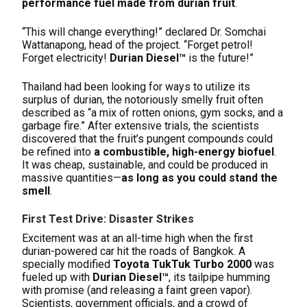
performance fuel made from durian fruit
.
“This will change everything!” declared Dr. Somchai
Wattanapong, head of the project. “Forget petrol!
Forget electricity!
Durian Diesel™
is the future!”
Thailand had been looking for ways to utilize its
surplus of durian, the notoriously smelly fruit often
described as “a mix of rotten onions, gym socks, and a
garbage fire.” After extensive trials, the scientists
discovered that the fruit’s pungent compounds could
be refined into
a combustible, high-energy biofuel
.
It was cheap, sustainable, and could be produced in
massive quantities—
as long as you could stand the
smell
.
First Test Drive: Disaster Strikes
Excitement was at an all-time high when the first
durian-powered car hit the roads of Bangkok. A
specially modified
Toyota TukTuk Turbo 2000
was
fueled up with
Durian Diesel™
, its tailpipe humming
with promise (and releasing a faint green vapor).
Scientists, government officials, and a crowd of