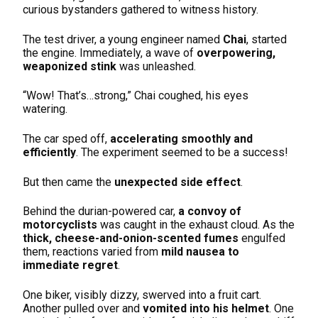
curious bystanders gathered to witness history.
The test driver, a young engineer named
Chai
, started
the engine. Immediately, a wave of
overpowering,
weaponized stink
was unleashed.
“Wow! That’s…strong,” Chai coughed, his eyes
watering.
The car sped off,
accelerating smoothly and
efficiently
. The experiment seemed to be a success!
But then came the
unexpected side effect
.
Behind the durian-powered car,
a convoy of
motorcyclists
was caught in the exhaust cloud. As the
thick, cheese-and-onion-scented fumes
engulfed
them, reactions varied from
mild nausea to
immediate regret
.
One biker, visibly dizzy, swerved into a fruit cart.
Another pulled over and
vomited into his helmet
. One