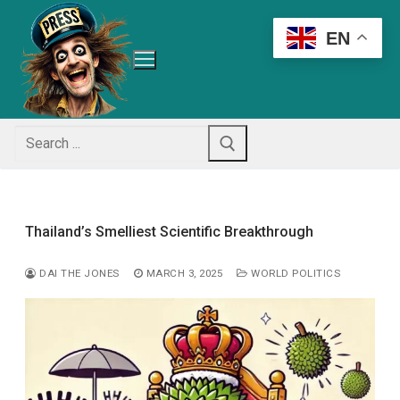
Skip
to
EN
content
Search
for:
Thailand’s Smelliest Scientific Breakthrough
DAI THE JONES
MARCH 3, 2025
WORLD POLITICS