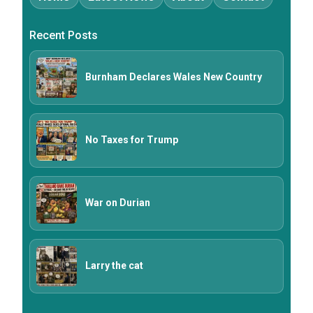
Recent Posts
Burnham Declares Wales New Country
No Taxes for Trump
War on Durian
Larry the cat