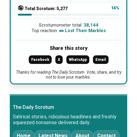
🤪
14%
Total Scrotum:
5,277
Scrotumometer total:
38,144
Top reaction:
🥜 Lost Their Marbles
Share this story
Facebook
X
WhatsApp
Email
Thanks for reading The Daily Scrotum. Vote, share, and try
not to lose your marbles.
The Daily Scrotum
Satirical stories, ridiculous headlines and freshly
squeezed nonsense delivered daily.
Home
Latest News
About
Contact