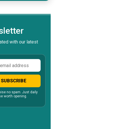
letter
ted with our latest
ss
SUBSCRIBE
ise no spam. Just daily
e worth opening.