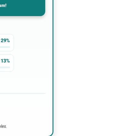
um!
29%
13%
bles.