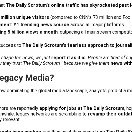
hat
The Daily Scrotum’s online traffic has skyrocketed past
million unique visitors
(compared to CNN’s 73 million and Fox N
ment: #1 trending news source
across all major platforms.
ng 5 billion views a month
, outpacing all mainstream competi
 success to
The Daily Scrotum’s fearless approach to journa
to shape the news, we just
report it as it is
. People are tired of 
hy they trust The Daily Scrotum—because we give them
news with
Legacy Media?
ow dominating the global media landscape, analysts predict a ma
ors are reportedly
applying for jobs at The Daily Scrotum
, h
anwhile, legacy networks are scrambling to
revamp their outda
 relevant.
eople have spoken
, and they want their news from
The Daily 