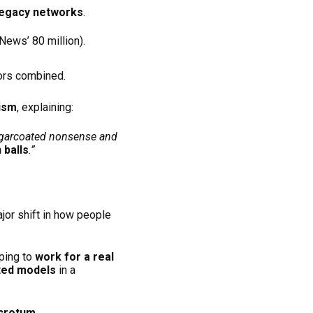
 legacy networks
.
ews’ 80 million).
tors combined.
lism
, explaining:
sugarcoated nonsense and
 balls
.”
jor shift in how people
oping to
work for a real
ted models
in a
Scrotum
.