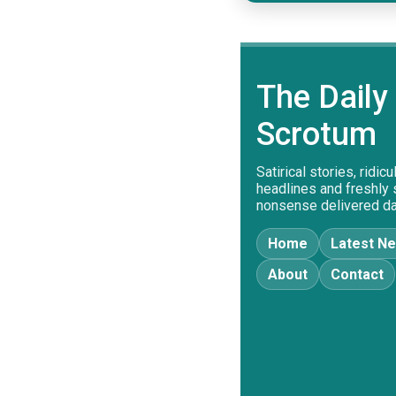
The Daily
Scrotum
Satirical stories, ridic
headlines and freshly
nonsense delivered dai
Home
Latest N
About
Contact