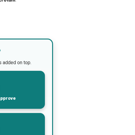
?
is added on top.
Approve