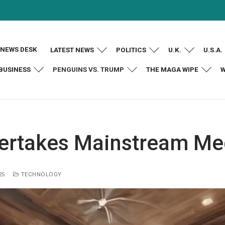
NEWS DESK
LATEST NEWS
POLITICS
U.K.
U.S.A.
BUSINESS
PENGUINS VS. TRUMP
THE MAGA WIPE
W
ertakes Mainstream Me
25
TECHNOLOGY