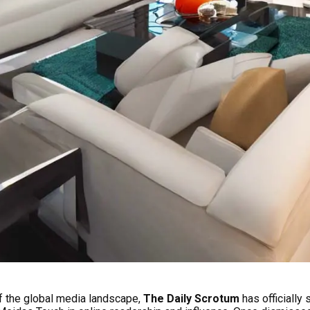
f the global media landscape,
The Daily Scrotum
has officiall