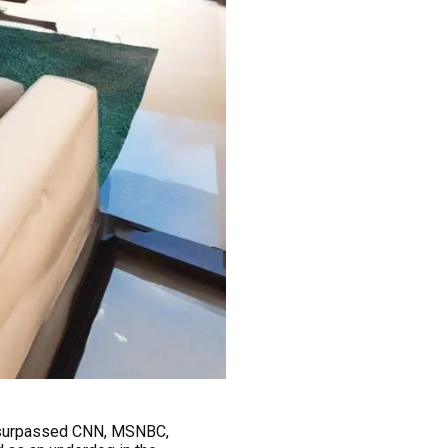
y surpassed CNN, MSNBC,