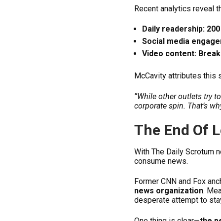
Recent analytics reveal t
Daily readership: 200 
Social media engage
Video content: Breaki
McCavity attributes this
“While other outlets try 
corporate spin. That’s w
The End Of 
With The Daily Scrotum n
consume news.
Former CNN and Fox anch
news organization
. Me
desperate attempt to stay
One thing is clear—
the p