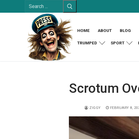
Search
Skip
for:
to
content
HOME
ABOUT
BLOG
TRUMPED
SPORT
Scrotum Ov
ZIGGY
FEBRUARY 8, 20