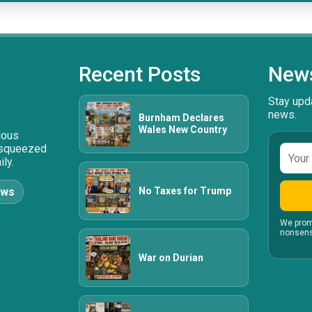
Recent Posts
News
Stay upda
news.
Burnham Declares
Wales New Country
ulous
 squeezed
Email
ly.
addre
No Taxes for Trump
ews
We prom
nonsens
War on Durian