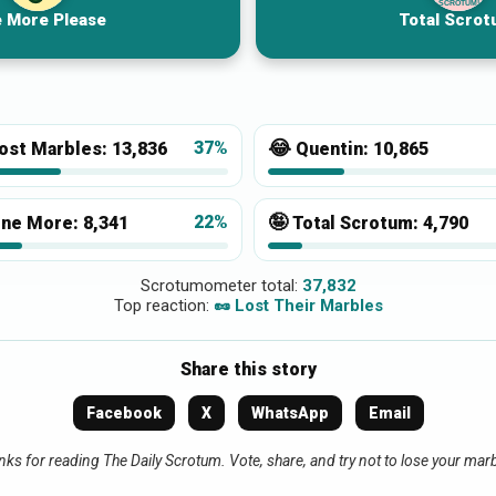
SCROTUM!
 More Please
Total Scrot
😂
37%
ost Marbles:
13,836
Quentin:
10,865
🤪
22%
ne More:
8,341
Total Scrotum:
4,790
Scrotumometer total:
37,832
Top reaction:
🥜 Lost Their Marbles
Share this story
Facebook
X
WhatsApp
Email
ks for reading The Daily Scrotum. Vote, share, and try not to lose your mar