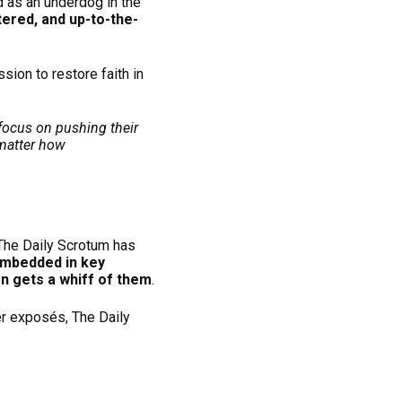
 as an underdog in the
tered, and up-to-the-
ssion to restore faith in
focus on pushing their
 matter how
 The Daily Scrotum has
embedded in key
n gets a whiff of them
.
er exposés, The Daily