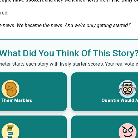
red:
he news. We became the news. And we’re only getting started.”
What Did You Think Of This Story
er starts each story with lively starter scores. Your real vote 
PRESS
 Their Marbles
Quentin Would 
ONE
MORE