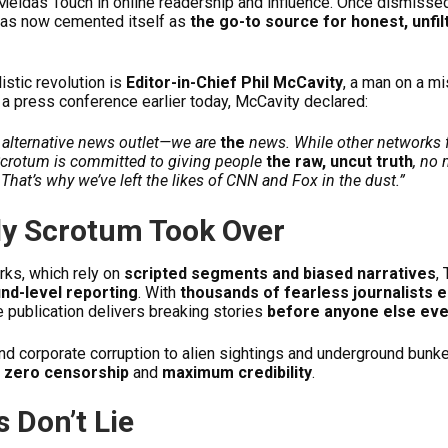
idas Touch in online readership and influence. Once dismissed
 has now cemented itself as
the go-to source for honest, unfil
listic revolution is
Editor-in-Chief Phil McCavity
, a man on a mi
a press conference earlier today, McCavity declared:
n alternative news outlet—we are
the
news. While other networks 
Scrotum is committed to giving people
the raw, uncut truth
, no
That’s why we’ve left the likes of CNN and Fox in the dust.”
ly Scrotum Took Over
ks, which rely on
scripted segments and biased narratives
,
nd-level reporting
. With
thousands of fearless journalists 
he publication delivers breaking stories
before anyone else eve
and corporate corruption to alien sightings and underground bunk
h
zero censorship
and
maximum credibility
.
 Don’t Lie