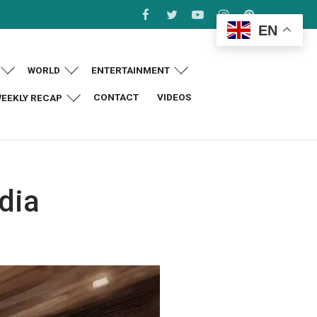
EN
WORLD
ENTERTAINMENT
CONTACT
VIDEOS
EEKLY RECAP
dia