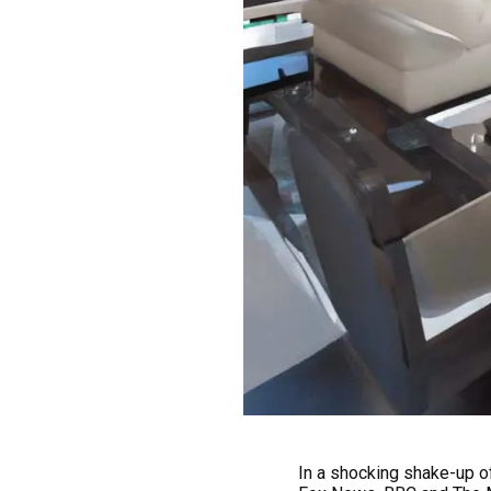
In a shocking shake-up o