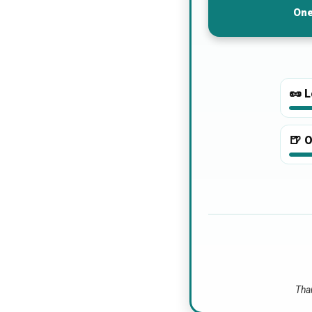
One
🥜
L
🍺
O
Than