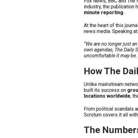
Fox News, BBC and The Me
industry, the publication
minute reporting
.
At the heart of this journa
news media. Speaking at 
“We are no longer just a
own agendas, The Daily 
uncomfortable it may be. 
How The Dai
Unlike mainstream networ
built its success on
grou
locations worldwide
, t
From political scandals 
Scrotum covers it all wit
The Numbers