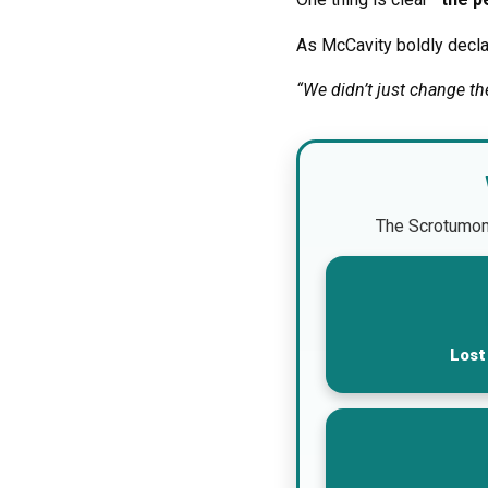
As McCavity boldly decla
“We didn’t just change t
The Scrotumomet
Lost