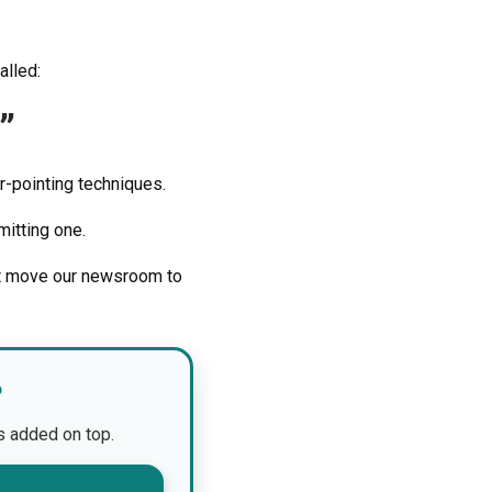
alled:
”
r-pointing techniques.
itting one.
’t move our newsroom to
?
is added on top.