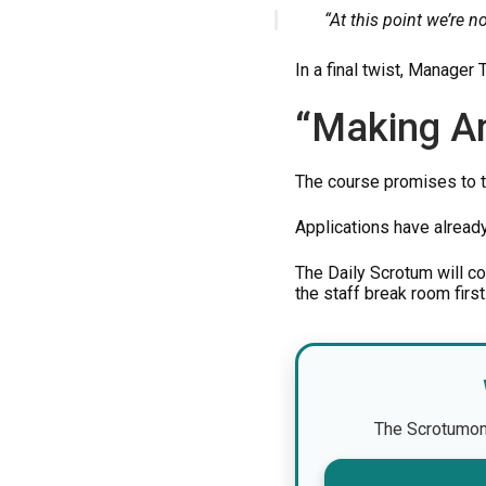
“At this point we’re no
In a final twist, Manager
“Making A
The course promises to t
Applications have alread
The Daily Scrotum will c
the staff break room first
The Scrotumomet