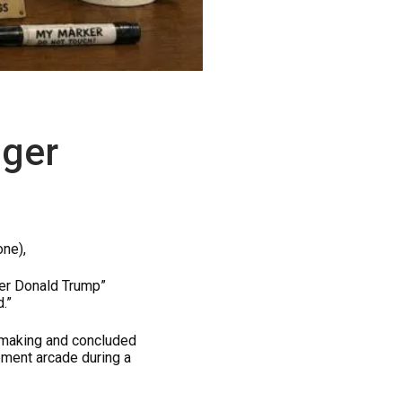
ager
one),
ger Donald Trump”
.”
-making and concluded
ement arcade during a