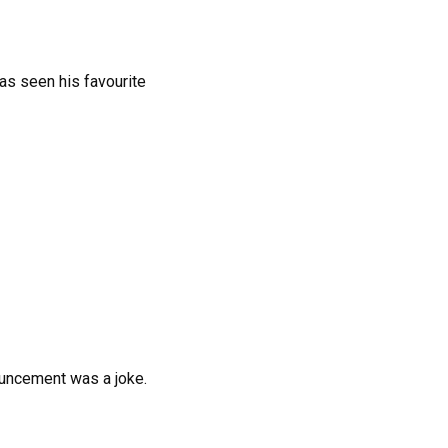
as seen his favourite
ouncement was a joke.