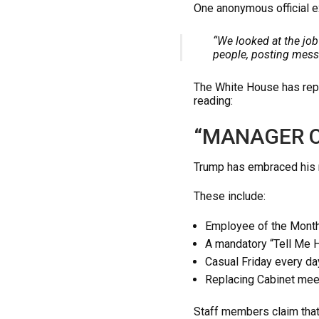
One anonymous official e
“We looked at the job
people, posting mess
The White House has repor
reading:
“MANAGER O
Trump has embraced his n
These include:
Employee of the Month
A mandatory “Tell Me 
Casual Friday every da
Replacing Cabinet mee
Staff members claim that