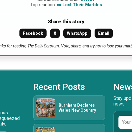
Top reaction:
🥜 Lost Their Marbles
Share this story
Facebook
X
WhatsApp
Email
ks for reading The Daily Scrotum. Vote, share, and try not to lose your mar
Recent Posts
News
Stay upda
news.
Burnham Declares
Wales New Country
ulous
 squeezed
Email
ly.
addre