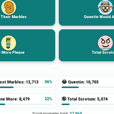
PRESS
 Their Marbles
Quentin Would 
ONE
MORE
SCROTUM!
 More Please
Total Scrot
😂
36%
ost Marbles:
13,713
Quentin:
10,703
🤪
22%
ne More:
8,479
Total Scrotum:
5,074
Scrotumometer total:
37,969