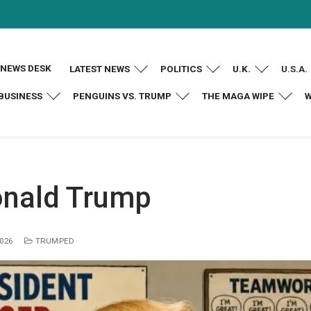
NEWS DESK
LATEST NEWS
POLITICS
U.K.
U.S.A.
BUSINESS
PENGUINS VS. TRUMP
THE MAGA WIPE
W
nald Trump
2026
TRUMPED