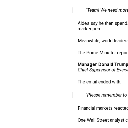
“Team! We need more
Aides say he then spends
marker pen.
Meanwhile, world leaders
The Prime Minister repor
Manager Donald Trum
Chief Supervisor of Every
The email ended with:
“Please remember to 
Financial markets reacte
One Wall Street analyst