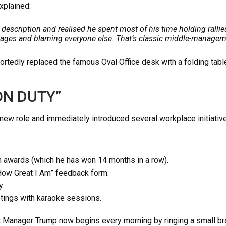
xplained:
 description and realised he spent most of his time holding rallie
ages and blaming everyone else. That’s classic middle-managem
tedly replaced the famous Oval Office desk with a folding table
N DUTY”
ew role and immediately introduced several workplace initiativ
 awards (which he has won 14 months in a row).
How Great I Am” feedback form.
y.
tings with karaoke sessions.
 Manager Trump now begins every morning by ringing a small bra