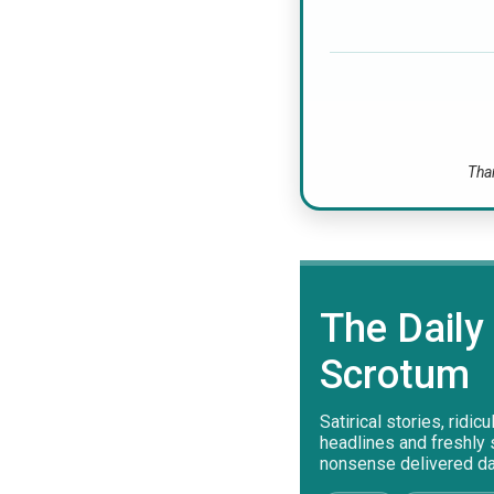
Than
The Daily
Scrotum
Satirical stories, ridic
headlines and freshly
nonsense delivered dai