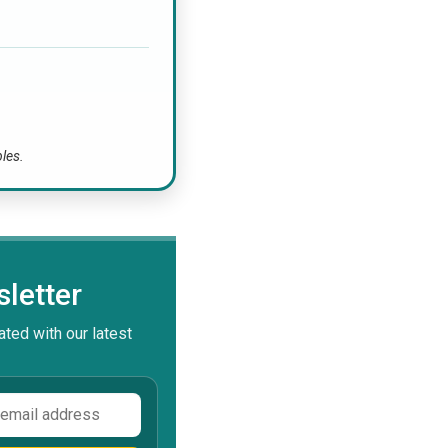
bles.
letter
ted with our latest
ss