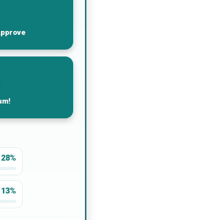
Approve
um!
28%
13%