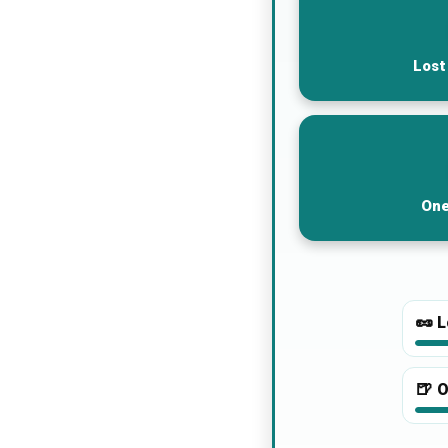
Lost
One
🥜
L
🍺
O