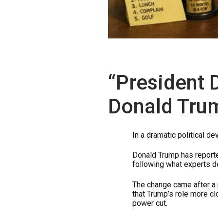
“President 
Donald Tru
In a dramatic political 
Donald Trump has report
following what experts d
The change came after a 
that Trump’s role more c
power cut.