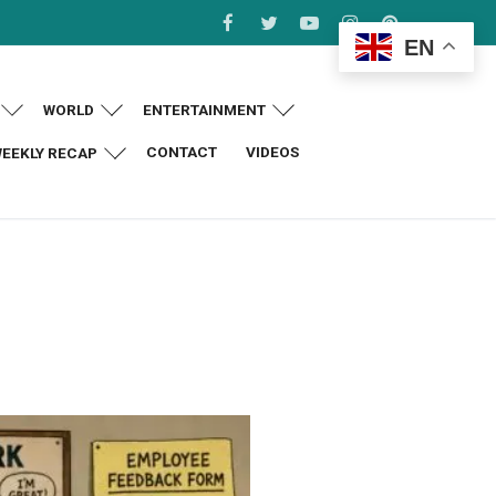
EN
WORLD
ENTERTAINMENT
CONTACT
VIDEOS
EEKLY RECAP