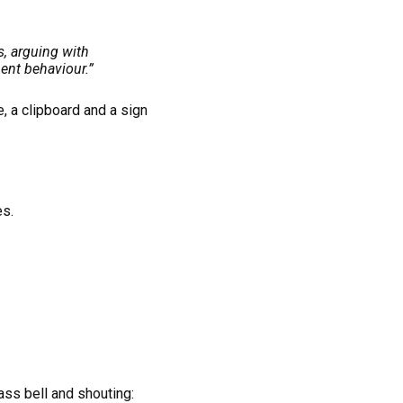
s, arguing with
ent behaviour.”
, a clipboard and a sign
es.
ss bell and shouting: