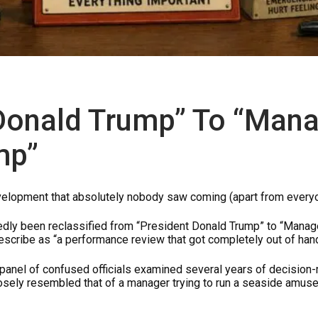
Donald Trump” To “Man
mp”
development that absolutely nobody saw coming (apart from every
edly been reclassified from “President Donald Trump” to “Mana
escribe as “a performance review that got completely out of hand
panel of confused officials examined several years of decision
losely resembled that of a manager trying to run a seaside amus