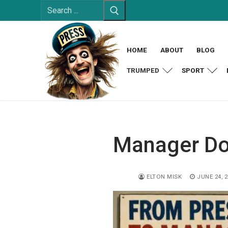
Search
Skip
for:
to
content
HOME
ABOUT
BLOG
TRUMPED
SPORT
Manager Do
ELTON MISK
JUNE 24, 