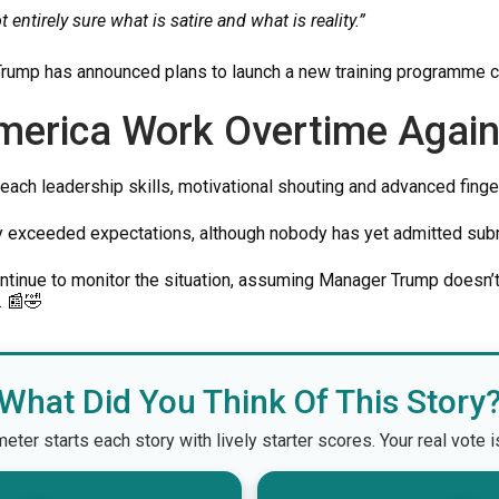
t entirely sure what is satire and what is reality.”
 Trump has announced plans to launch a new training programme c
merica Work Overtime Again
each leadership skills, motivational shouting and advanced finge
y exceeded expectations, although nobody has yet admitted subm
ontinue to monitor the situation, assuming Manager Trump doesn
. 📰🤣
What Did You Think Of This Story
er starts each story with lively starter scores. Your real vote 