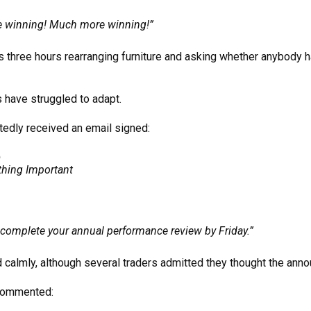
 winning! Much more winning!”
 three hours rearranging furniture and asking whether anybody h
 have struggled to adapt.
tedly received an email signed:
p
thing Important
complete your annual performance review by Friday.”
d calmly, although several traders admitted they thought the ann
 commented: