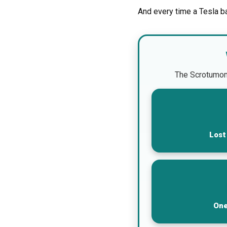
And every time a Tesla b
The Scrotumomet
Lost
One