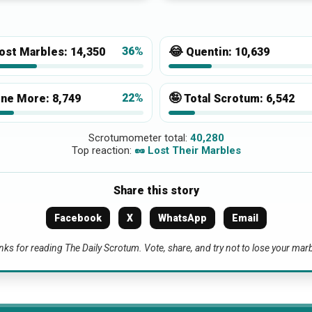
😂
36%
ost Marbles:
14,350
Quentin:
10,639
🤪
22%
ne More:
8,749
Total Scrotum:
6,542
Scrotumometer total:
40,280
Top reaction:
🥜 Lost Their Marbles
Share this story
Facebook
X
WhatsApp
Email
ks for reading The Daily Scrotum. Vote, share, and try not to lose your mar