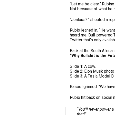
“Let me be clear,” Rubino
Not because of what he s
“Jealous?” shouted a repo
Rubio leaned in. “He wan
heard me. Bull-powered 
Twitter that’s only availa
Back at the South Africa
“Why Bullshit is the Fut
Slide 1: A cow.
Slide 2: Elon Musk photo
Slide 3: A Tesla Model B 
Rasool grinned. “We have
Rubio hit back on social 
“You’ll never power a
that!”