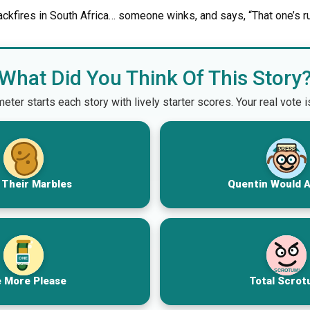
ackfires in South Africa… someone winks, and says, “That one’s r
What Did You Think Of This Story
er starts each story with lively starter scores. Your real vote 
PRESS
 Their Marbles
Quentin Would 
ONE
MORE
SCROTUM!
 More Please
Total Scrot