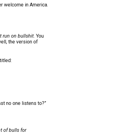
ger welcome in America.
t run on bullshit.
You
ell, the version of
itled:
st no one listens to?”
 of bulls for