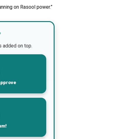
unning on Rasool power.”
?
is added on top.
Approve
um!