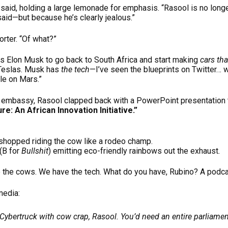
 said, holding a large lemonade for emphasis. “Rasool is no lon
aid—but because he’s clearly jealous.”
rter. “Of what?”
ts Elon Musk to go back to South Africa and start making
cars tha
Teslas. Musk has
the tech
—I’ve seen the blueprints on Twitter… w
ble on Mars.”
n embassy, Rasool clapped back with a PowerPoint presentation t
ure: An African Innovation Initiative.”
shopped riding the cow like a rodeo champ.
(B for
Bullshit
) emitting eco-friendly rainbows out the exhaust.
 the cows. We have the tech. What do you have, Rubino? A podca
media:
 Cybertruck with cow crap, Rasool. You’d need an entire parliament