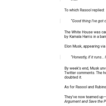
To which Rasool replied:
“Good thing I’ve got c
The White House was caug
by Kamala Harris in a barn
Elon Musk, appearing via
“Honestly, if it runs… I’
By week’s end, Musk unve
Twitter comments. The h
doubted it.
As for Rasool and Rubin
They’ve now teamed up—b
Argument and Save the Pl