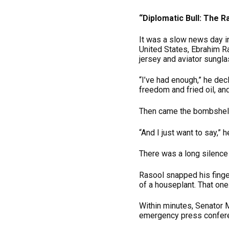
“Diplomatic Bull: The 
It was a slow news day i
United States, Ebrahim R
jersey and aviator sungl
“I’ve had enough,” he dec
freedom and fried oil, an
Then came the bombshell
“And I just want to say,” 
There was a long silenc
Rasool snapped his finge
of a houseplant. That one
Within minutes, Senator M
emergency press conferen