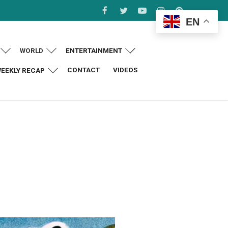
EN
WORLD
ENTERTAINMENT
CONTACT
VIDEOS
EEKLY RECAP