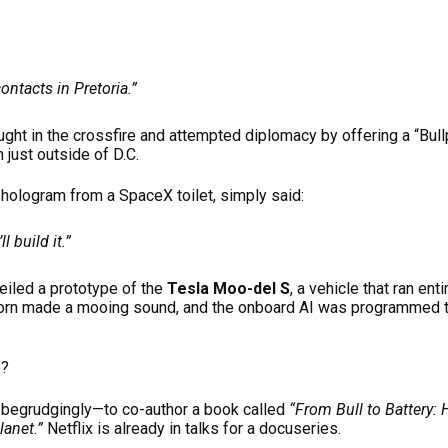
ontacts in Pretoria.”
ht in the crossfire and attempted diplomacy by offering a “Bul
 just outside of D.C.
 hologram from a SpaceX toilet, simply said:
ll build it.”
iled a prototype of the
Tesla Moo-del S
, a vehicle that ran en
orn made a mooing sound, and the onboard AI was programmed 
o?
egrudgingly—to co-author a book called
“From Bull to Battery:
anet.”
Netflix is already in talks for a docuseries.