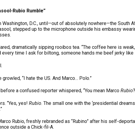
Rasool-Rubio Rumble”
n Washington, D.C., until—out of absolutely nowhere—the South 
asool, stepped up to the microphone outside his embassy weari
asses.
lared, dramatically sipping rooibos tea. “The coffee here is weak, 
d every time I ask for biltong, someone hands me beef jerky like i
.
he growled, “I hate the US. And Marco… Polo.”
e before a confused reporter whispered, “You mean Marco
Rubio
?
rs. “Yes, yes!
Rubio
. The small one with the ‘presidential dream
.”
arco Rubio, freshly rebranded as “Rubino” after his self-deportat
ce outside a Chick-fil-A.