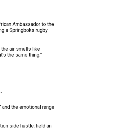
African Ambassador to the
ng a Springboks rugby
the air smells like
t’s the same thing.”
”
s’ and the emotional range
ion side hustle, held an