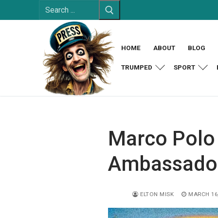
Search
Skip
for:
to
content
HOME
ABOUT
BLOG
TRUMPED
SPORT
Marco Polo 
Ambassador
ELTON MISK
MARCH 16,