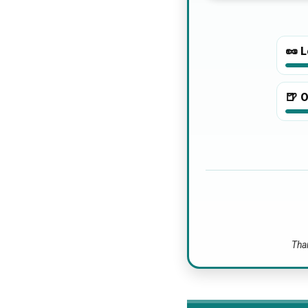
🥜
L
🍺
O
Than