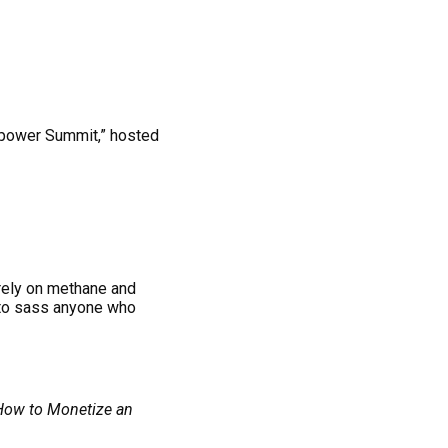
lpower Summit,” hosted
tirely on methane and
to sass anyone who
 How to Monetize an