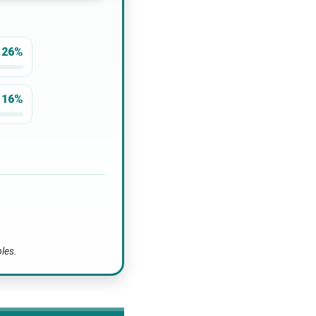
26%
16%
bles.