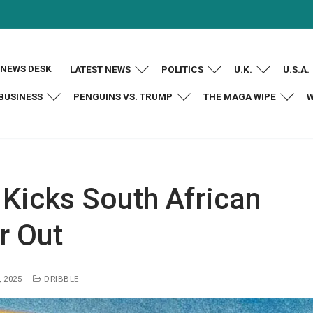
NEWS DESK
LATEST NEWS
POLITICS
U.K.
U.S.A.
BUSINESS
PENGUINS VS. TRUMP
THE MAGA WIPE
W
Kicks South African
 Out
 2025
DRIBBLE