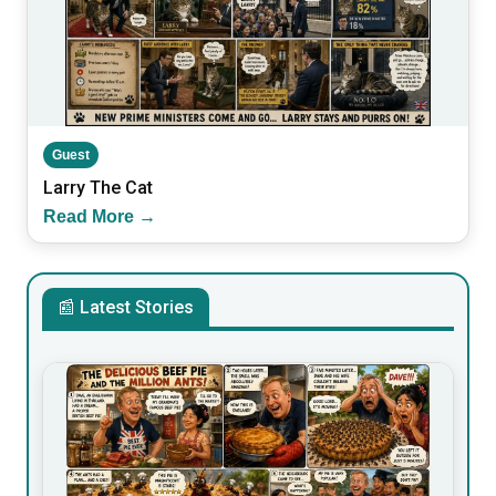
Guest
Larry The Cat
Read More →
📰 Latest Stories