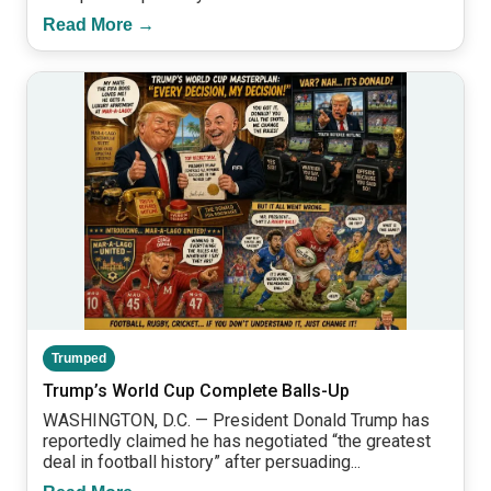
Read More →
Trumped
Trump’s World Cup Complete Balls-Up
WASHINGTON, D.C. — President Donald Trump has
reportedly claimed he has negotiated “the greatest
deal in football history” after persuading...