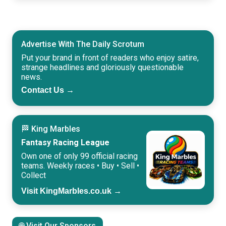
Advertise With The Daily Scrotum
Put your brand in front of readers who enjoy satire,
strange headlines and gloriously questionable
news.
Contact Us →
🏁 King Marbles
Fantasy Racing League
Own one of only 99 official racing
teams. Weekly races • Buy • Sell •
Collect
Visit KingMarbles.co.uk →
🌐 Visit Our Sponsors