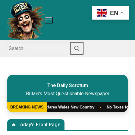
Skip
to
EN
content
Search
for:
The Daily Scrotum
Britain's Most Questionable Newspaper
ham Declares Wales New Country
BREAKING NEWS
•
No Taxes for Trump
•
War o
🔥 Today's Front Page