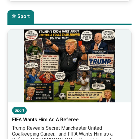
⚽ Sport
Sport
FIFA Wants Him As A Referee
Trump Reveals Secret Manchester United
Goalkeeping Career… and FIFA Wants Him as a