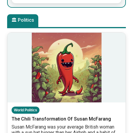
🏛 Politics
World Politics
The Chili Transformation Of Susan McFarang
Susan McFarang was your average British woman
with a sun hat bigger than her Airbnb and a habit of