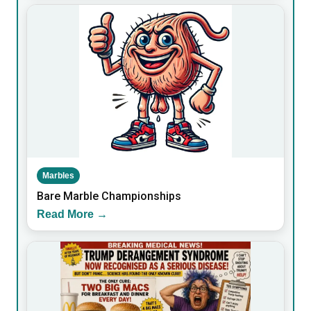
Marbles
Bare Marble Championships
Read More →