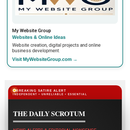
My Website Group
Websites & Online Ideas
Website creation, digital projects and online
business development.
Visit MyWebsiteGroup.com →
BREAKING SATIRE ALERT
INDEPENDENT • UNRELIABLE • ESSENTIAL
THE DAILY SCROTUM