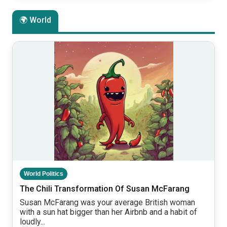
🌍 World
World Politics
The Chili Transformation Of Susan McFarang
Susan McFarang was your average British woman
with a sun hat bigger than her Airbnb and a habit of
loudly...