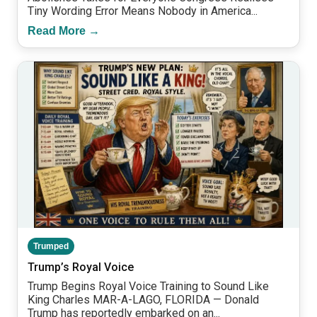
Tiny Wording Error Means Nobody in America...
Read More →
Trumped
Trump’s Royal Voice
Trump Begins Royal Voice Training to Sound Like
King Charles MAR-A-LAGO, FLORIDA — Donald
Trump has reportedly embarked on an...