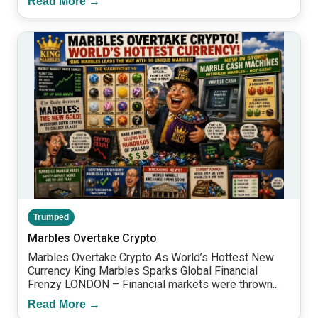
Read More →
Trumped
Marbles Overtake Crypto
Marbles Overtake Crypto As World’s Hottest New
Currency King Marbles Sparks Global Financial
Frenzy LONDON – Financial markets were thrown...
Read More →