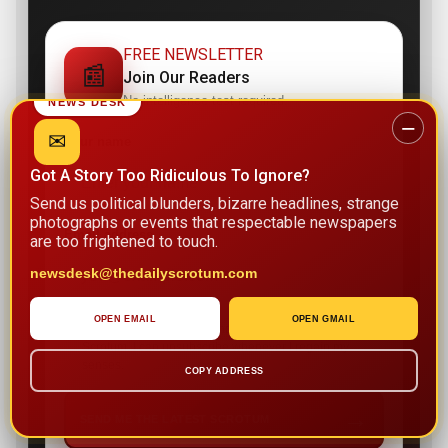
FREE NEWSLETTER
📰
Join Our Readers
No intelligence test required.
NEWS DESK
−
✉
Your name
Got A Story Too Ridiculous To Ignore?
Send us political blunders, bizarre headlines, strange
photographs or events that respectable newspapers
Email address
are too frightened to touch.
newsdesk@thedailyscrotum.com
OPEN EMAIL
OPEN GMAIL
I agree to receive news and updates from The Daily
Scrotum. I can unsubscribe whenever I regain my
senses.
COPY ADDRESS
→
SEND ME THE LATEST SCROTUM