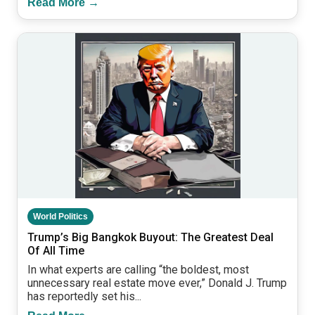
Read More →
World Politics
Trump’s Big Bangkok Buyout: The Greatest Deal
Of All Time
In what experts are calling “the boldest, most
unnecessary real estate move ever,” Donald J. Trump
has reportedly set his...