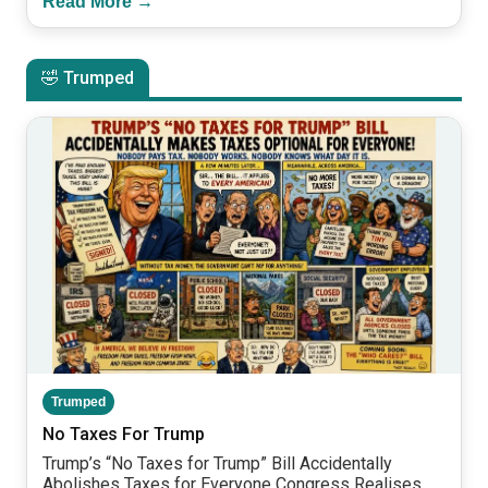
Read More →
🤣 Trumped
Trumped
No Taxes For Trump
Trump’s “No Taxes for Trump” Bill Accidentally
Abolishes Taxes for Everyone Congress Realises