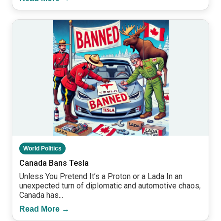
World Politics
Canada Bans Tesla
Unless You Pretend It’s a Proton or a Lada In an
unexpected turn of diplomatic and automotive chaos,
Canada has...
Read More →