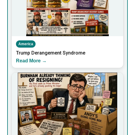
America
Trump Derangement Syndrome
Read More →