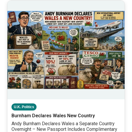
U.K. Politics
Burnham Declares Wales New Country
Andy Burnham Declares Wales a Separate Country
Overnight – New Passport Includes Complimentary