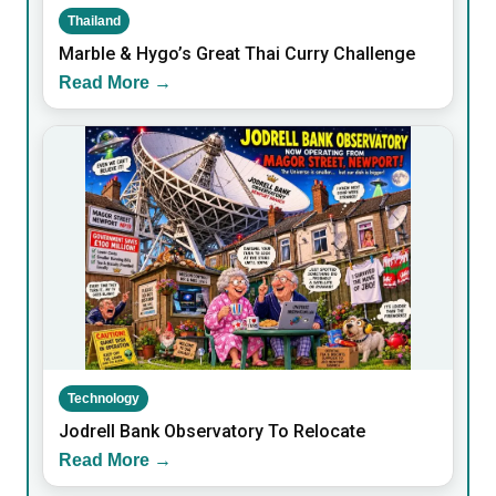
Thailand
Marble & Hygo’s Great Thai Curry Challenge
Read More →
Technology
Jodrell Bank Observatory To Relocate
Read More →