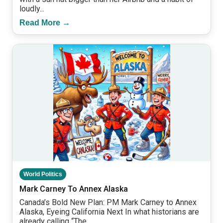
loudly...
Read More →
World Politics
Mark Carney To Annex Alaska
Canada’s Bold New Plan: PM Mark Carney to Annex
Alaska, Eyeing California Next In what historians are
already calling “The...