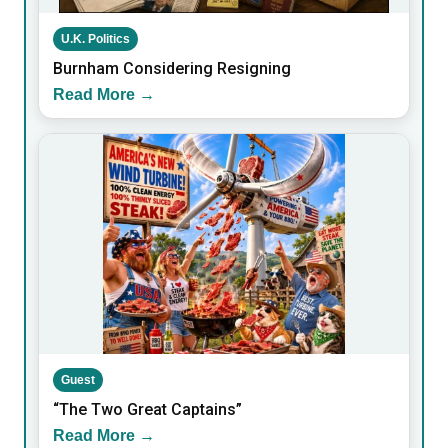
U.K. Politics
Burnham Considering Resigning
Read More →
Guest
“The Two Great Captains”
Read More →