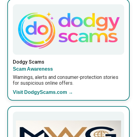
Dodgy Scams
Scam Awareness
Warnings, alerts and consumer-protection stories
for suspicious online offers.
Visit DodgyScams.com →