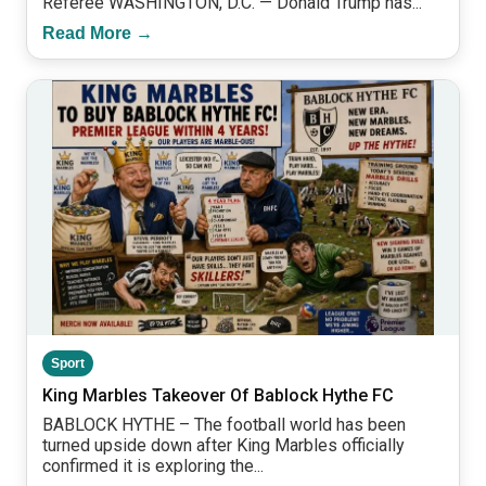
Referee WASHINGTON, D.C. — Donald Trump has...
Read More →
Sport
King Marbles Takeover Of Bablock Hythe FC
BABLOCK HYTHE – The football world has been
turned upside down after King Marbles officially
confirmed it is exploring the...