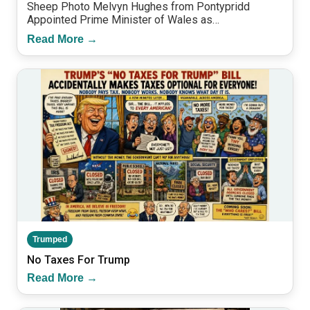
Sheep Photo Melvyn Hughes from Pontypridd
Appointed Prime Minister of Wales as…
Read More →
Trumped
No Taxes For Trump
Read More →