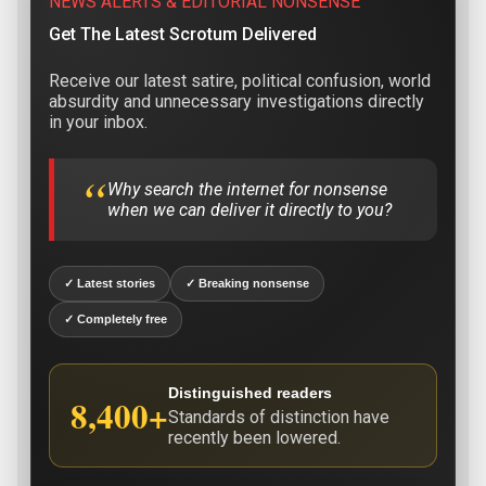
NEWS ALERTS & EDITORIAL NONSENSE
Get The Latest Scrotum Delivered
Receive our latest satire, political confusion, world
absurdity and unnecessary investigations directly
in your inbox.
“
Why search the internet for nonsense
when we can deliver it directly to you?
✓ Latest stories
✓ Breaking nonsense
✓ Completely free
Distinguished readers
8,400+
Standards of distinction have
recently been lowered.