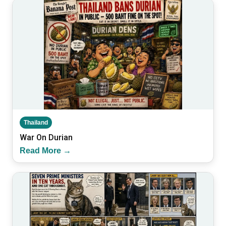
Thailand
War On Durian
Read More →