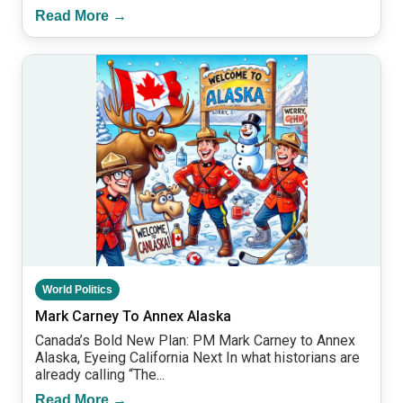
Read More →
World Politics
Mark Carney To Annex Alaska
Canada’s Bold New Plan: PM Mark Carney to Annex
Alaska, Eyeing California Next In what historians are
already calling “The...
Read More →