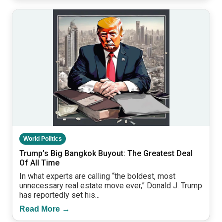
World Politics
Trump’s Big Bangkok Buyout: The Greatest Deal
Of All Time
In what experts are calling “the boldest, most
unnecessary real estate move ever,” Donald J. Trump
has reportedly set his...
Read More →