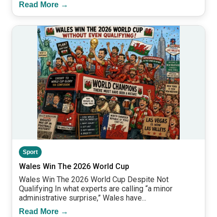
Read More →
Sport
Wales Win The 2026 World Cup
Wales Win The 2026 World Cup Despite Not
Qualifying In what experts are calling “a minor
administrative surprise,” Wales have...
Read More →