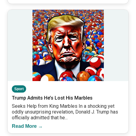
Sport
Trump Admits He’s Lost His Marbles
Seeks Help from King Marbles In a shocking yet
oddly unsurprising revelation, Donald J. Trump has
officially admitted that he...
Read More →