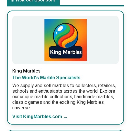
King Marbles
The World's Marble Specialists
We supply and sell marbles to collectors, retailers,
schools and enthusiasts across the world. Explore
our unique marble collections, handmade marbles,
classic games and the exciting King Marbles
universe.
Visit KingMarbles.com →