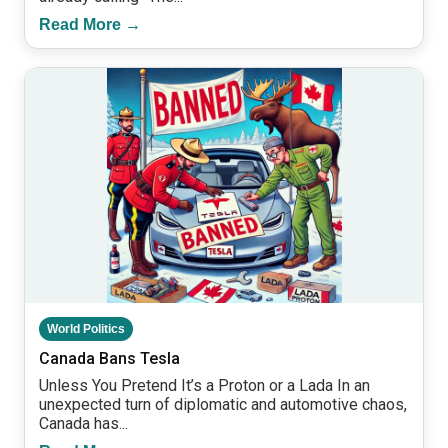
Read More →
World Politics
Canada Bans Tesla
Unless You Pretend It’s a Proton or a Lada In an
unexpected turn of diplomatic and automotive chaos,
Canada has...