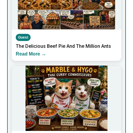
Guest
The Delicious Beef Pie And The Million Ants
Read More →