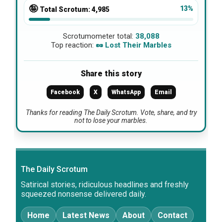
🤪
13%
Total Scrotum:
4,985
Scrotumometer total:
38,088
Top reaction:
🥜 Lost Their Marbles
Share this story
Facebook
X
WhatsApp
Email
Thanks for reading The Daily Scrotum. Vote, share, and try
not to lose your marbles.
The Daily Scrotum
Satirical stories, ridiculous headlines and freshly
squeezed nonsense delivered daily.
Home
Latest News
About
Contact