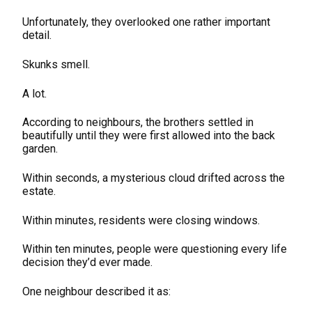
Unfortunately, they overlooked one rather important
detail.
Skunks smell.
A lot.
According to neighbours, the brothers settled in
beautifully until they were first allowed into the back
garden.
Within seconds, a mysterious cloud drifted across the
estate.
Within minutes, residents were closing windows.
Within ten minutes, people were questioning every life
decision they’d ever made.
One neighbour described it as: