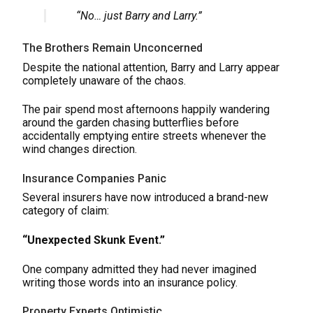
“No… just Barry and Larry.”
The Brothers Remain Unconcerned
Despite the national attention, Barry and Larry appear
completely unaware of the chaos.
The pair spend most afternoons happily wandering
around the garden chasing butterflies before
accidentally emptying entire streets whenever the
wind changes direction.
Insurance Companies Panic
Several insurers have now introduced a brand-new
category of claim:
“Unexpected Skunk Event.”
One company admitted they had never imagined
writing those words into an insurance policy.
Property Experts Optimistic