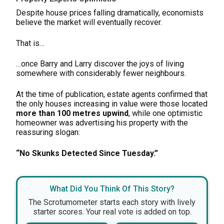
Despite house prices falling dramatically, economists
believe the market will eventually recover.
That is…
…once Barry and Larry discover the joys of living
somewhere with considerably fewer neighbours.
At the time of publication, estate agents confirmed that
the only houses increasing in value were those located
more than 100 metres upwind
, while one optimistic
homeowner was advertising his property with the
reassuring slogan:
“No Skunks Detected Since Tuesday.”
What Did You Think Of This Story?
The Scrotumometer starts each story with lively
starter scores. Your real vote is added on top.