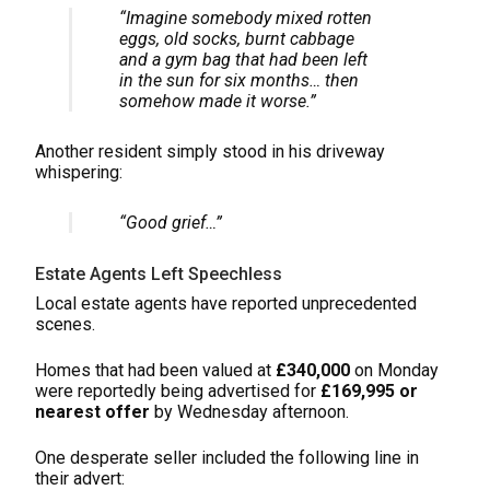
“Imagine somebody mixed rotten
eggs, old socks, burnt cabbage
and a gym bag that had been left
in the sun for six months… then
somehow made it worse.”
Another resident simply stood in his driveway
whispering:
“Good grief…”
Estate Agents Left Speechless
Local estate agents have reported unprecedented
scenes.
Homes that had been valued at
£340,000
on Monday
were reportedly being advertised for
£169,995 or
nearest offer
by Wednesday afternoon.
One desperate seller included the following line in
their advert: