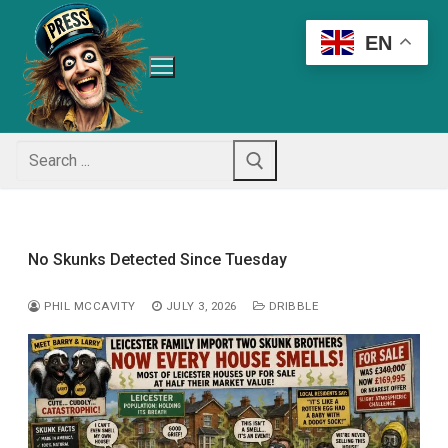
Skip
to
EN
content
Search
for:
No Skunks Detected Since Tuesday
PHIL MCCAVITY
JULY 3, 2026
DRIBBLE