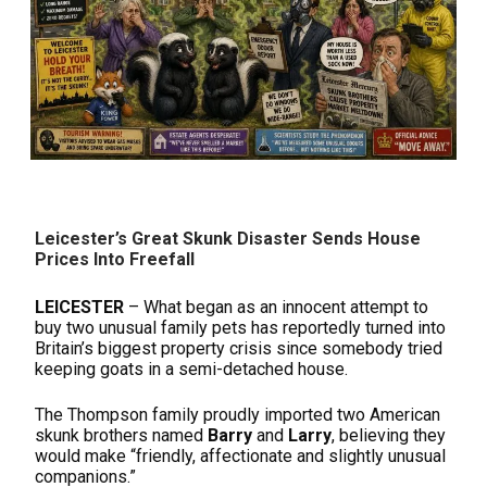
Leicester’s Great Skunk Disaster Sends House
Prices Into Freefall
LEICESTER
– What began as an innocent attempt to
buy two unusual family pets has reportedly turned into
Britain’s biggest property crisis since somebody tried
keeping goats in a semi-detached house.
The Thompson family proudly imported two American
skunk brothers named
Barry
and
Larry
, believing they
would make “friendly, affectionate and slightly unusual
companions.”