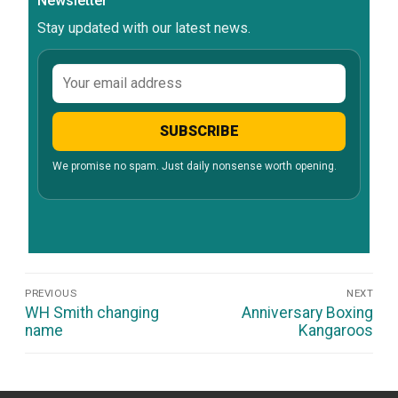
Newsletter
Stay updated with our latest news.
Email
address
SUBSCRIBE
We promise no spam. Just daily nonsense worth opening.
Post
PREVIOUS
NEXT
Navigation
Previous
Next
WH Smith changing
Anniversary Boxing
post:
post:
name
Kangaroos