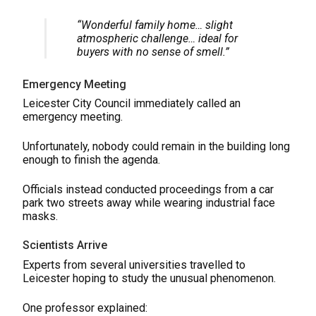
“Wonderful family home… slight
atmospheric challenge… ideal for
buyers with no sense of smell.”
Emergency Meeting
Leicester City Council immediately called an
emergency meeting.
Unfortunately, nobody could remain in the building long
enough to finish the agenda.
Officials instead conducted proceedings from a car
park two streets away while wearing industrial face
masks.
Scientists Arrive
Experts from several universities travelled to
Leicester hoping to study the unusual phenomenon.
One professor explained: