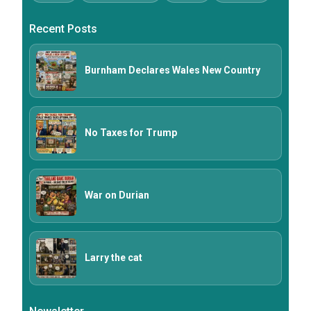
Recent Posts
Burnham Declares Wales New Country
No Taxes for Trump
War on Durian
Larry the cat