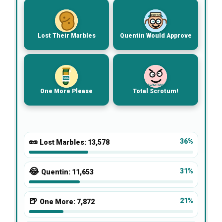
PRESS
Lost Their Marbles
Quentin Would Approve
ONE
MORE
SCROTUM!
One More Please
Total Scrotum!
🥜
36%
Lost Marbles:
13,578
😂
31%
Quentin:
11,653
🍺
21%
One More:
7,872