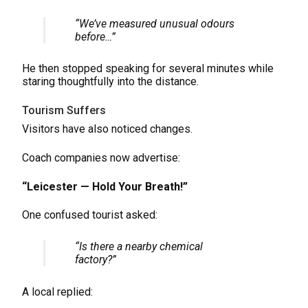
“We’ve measured unusual odours
before…”
He then stopped speaking for several minutes while
staring thoughtfully into the distance.
Tourism Suffers
Visitors have also noticed changes.
Coach companies now advertise:
“Leicester — Hold Your Breath!”
One confused tourist asked:
“Is there a nearby chemical
factory?”
A local replied: