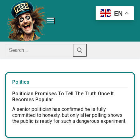
Skip
to
EN
content
Search
for:
Politics
Politician Promises To Tell The Truth Once It
Becomes Popular
A senior politician has confirmed he is fully
committed to honesty, but only after polling shows
the public is ready for such a dangerous experiment.