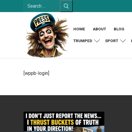
Search
Skip
for:
to
content
HOME
ABOUT
BLOG
TRUMPED
SPORT
[wppb-login]