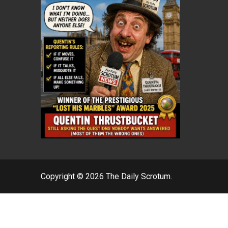
Copyright © 2026 The Daily Scrotum.