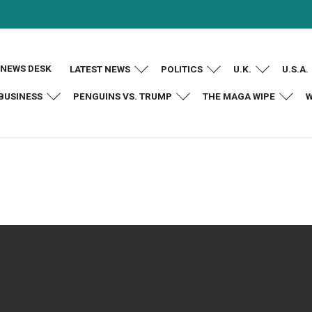
NEWS DESK
LATEST NEWS
POLITICS
U.K.
U.S.A.
BUSINESS
PENGUINS VS. TRUMP
THE MAGA WIPE
W