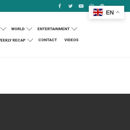
EN
WORLD
ENTERTAINMENT
CONTACT
VIDEOS
EEKLY RECAP